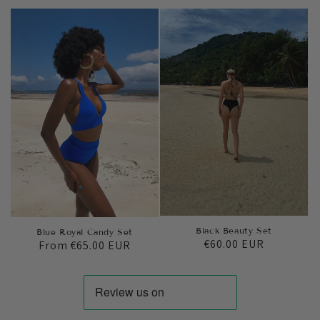
price
price
Black Beauty Set
Blue Royal Candy Set
Regular
€60.00 EUR
Regular
From
€65.00 EUR
price
price