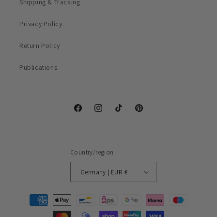
Shipping & Tracking
Privacy Policy
Return Policy
Publications
Facebook
Instagram
TikTok
Pinterest
Country/region
Germany | EUR €
Payment
methods