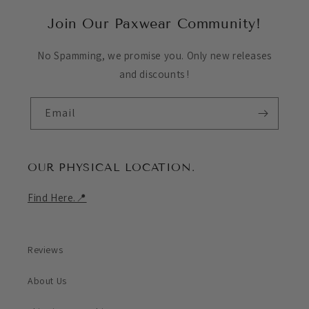
Join Our Paxwear Community!
No Spamming, we promise you. Only new releases
and discounts !
Email
OUR PHYSICAL LOCATION.
Find Here.📍
Reviews
About Us