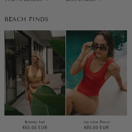
BEACH FINDS
Brandy Set
Joy One Piece
Regular
€65.00 EUR
Regular
€85.00 EUR