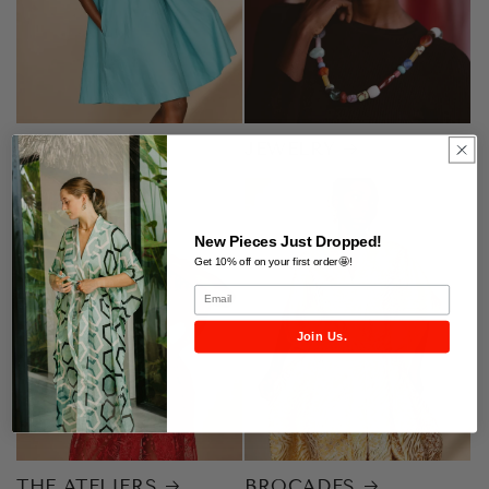
SIGNATURES
JEWELRY
New Pieces Just Dropped!
Get 10% off on your first order🤩!
Join Us.
THE ATELIERS
BROCADES