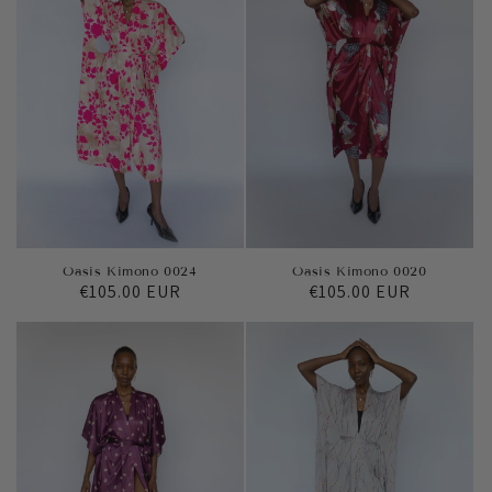
Oasis Kimono 0020
Oasis Kimono 0024
Regular
€105.00 EUR
Regular
€105.00 EUR
price
price