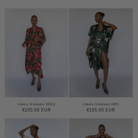
Oasis Kimono 0022
Oasis Kimono 0011
Regular
€105.00 EUR
Regular
€105.00 EUR
price
price