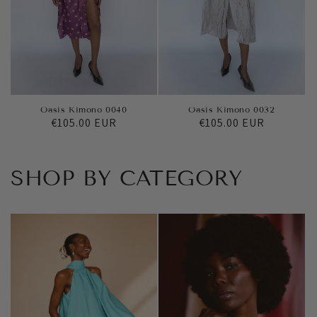
Oasis Kimono 0040
Oasis Kimono 0032
Regular
€105.00 EUR
Regular
€105.00 EUR
price
price
SHOP BY CATEGORY