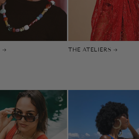
Y
THE ATELIERS