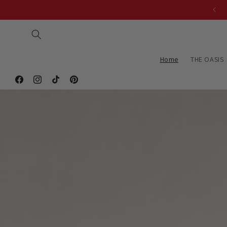
Skip to
Exclusively Handmade wth you in mind.
content
Home
THE OASIS
Facebook
Instagram
TikTok
Pinterest