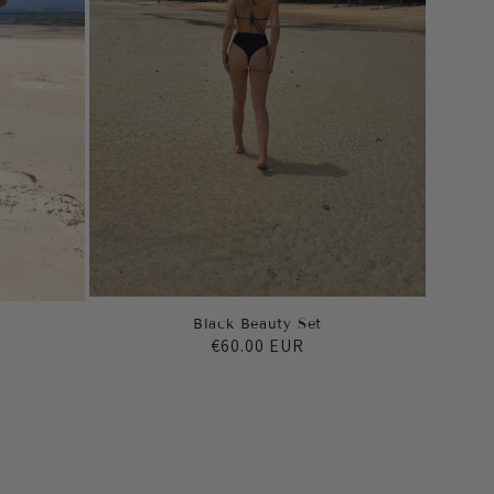
Black Beauty Set
Regular
€60.00 EUR
price