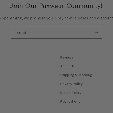
Join Our Paxwear Community!
 Spamming, we promise you. Only new releases and discount
Email
Reviews
About Us
Shipping & Tracking
Privacy Policy
Return Policy
Publications