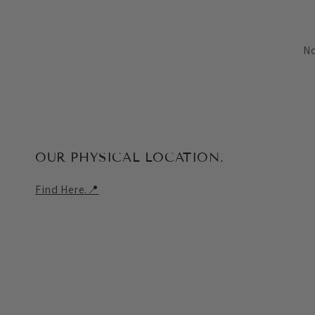
No
OUR PHYSICAL LOCATION.
Find Here.📍