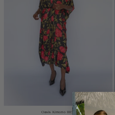
Oasis Kimono 0022