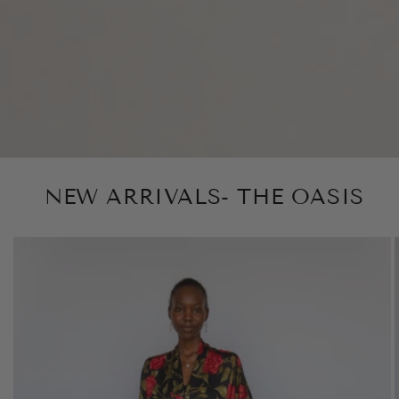
NEW ARRIVALS- THE OASIS