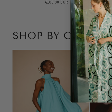
Regular
€105.00 EUR
price
SHOP BY CATEGO