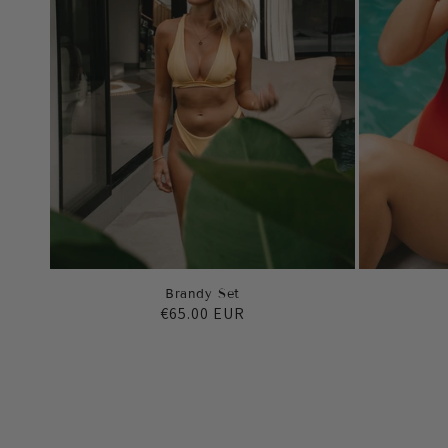
Brandy Set
Regular
€65.00 EUR
price