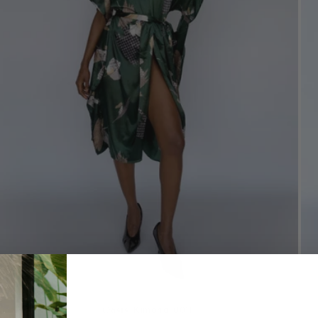
Oasis Kimono 0011