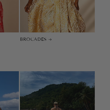
BROCADES