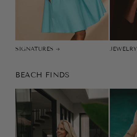
SIGNATURES
JEWELR
BEACH FINDS