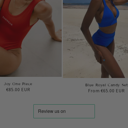
Joy One Piece
Blue Royal Candy Set
Regular
€85.00 EUR
Regular
From
€65.00 EUR
price
price