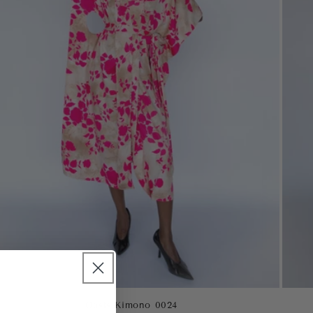
Oasis Kimono 0024