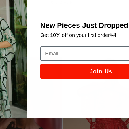
Regular
€105.00 EUR
price
of
1
/
4
New Pieces Just Dropped
Get 10% off on your first order🤩!
RY
Join Us.