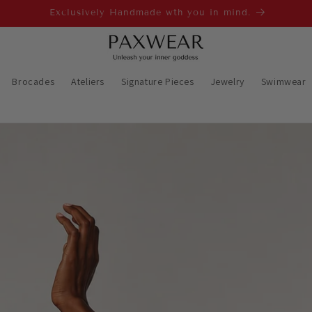
Worldwide shipping 4-7 business days✈🌍
Brocades
Ateliers
Signature Pieces
Jewelry
Swimwear